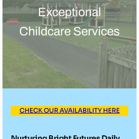
Exceptional
Childcare Services
CHECK OUR AVAILABILITY HERE
Nurturing Bright Futures Daily