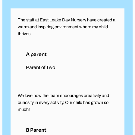
The staff at East Leake Day Nursery have created a
warm and inspiring environment where my child
thrives.
A parent
Parent of Two
We love how the team encourages creativity and
curiosity in every activity. Our child has grown so
much!
B Parent