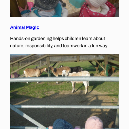
Animal Magic
Hands-on gardening helps children learn about
nature, responsibility, and teamwork in a fun way.