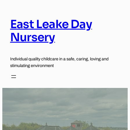
Skip
to
content
East Leake Day
Nursery
Individual quality childcare in a safe, caring, loving and
stimulating environment