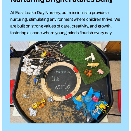
At East Leake Day Nursery, our mission is to provide a
nurturing, stimulating environment where children thrive. We
are built on strong values of care, creativity, and growth,
fostering a space where young minds flourish every day.