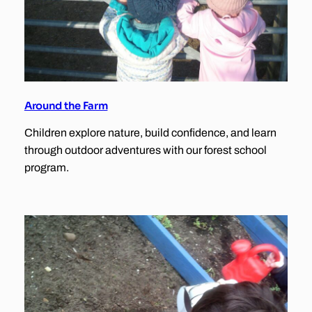
Around the Farm
Children explore nature, build confidence, and learn
through outdoor adventures with our forest school
program.