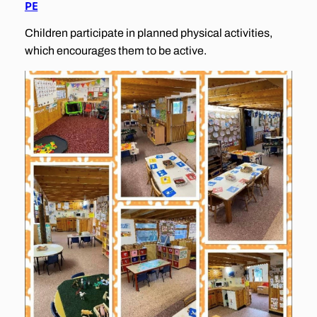
PE
Children participate in planned physical activities,
which encourages them to be active.