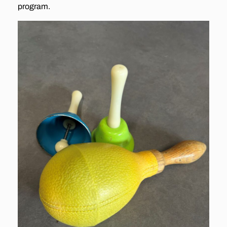
program.