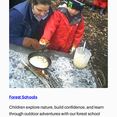
Forest Schools
Children explore nature, build confidence, and learn
through outdoor adventures with our forest school