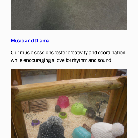
Music and Drama
Our music sessions foster creativity and coordination
while encouraging a love for rhythm and sound.