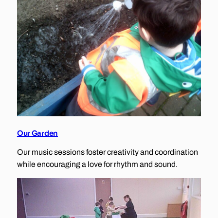
Our Garden
Our music sessions foster creativity and coordination
while encouraging a love for rhythm and sound.