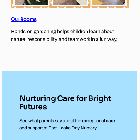
Our Rooms
Hands-on gardening helps children learn about
nature, responsibility, and teamwork in a fun way.
Nurturing Care for Bright
Futures
See what parents say about the exceptional care
and support at East Leake Day Nursery.