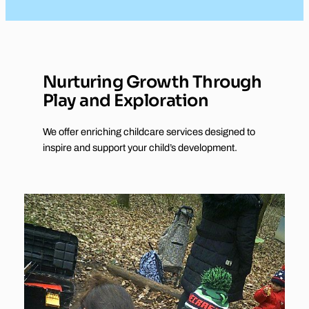
Nurturing Growth Through
Play and Exploration
We offer enriching childcare services designed to
inspire and support your child’s development.