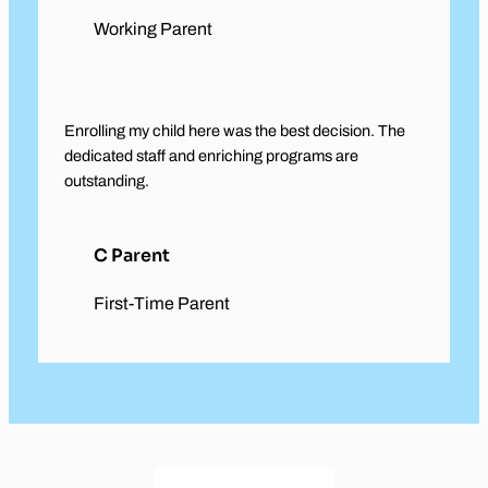
Working Parent
Enrolling my child here was the best decision. The
dedicated staff and enriching programs are
outstanding.
C Parent
First-Time Parent