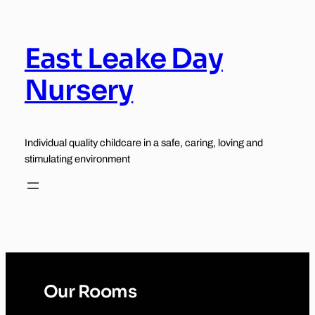
Skip
to
content
East Leake Day
Nursery
Individual quality childcare in a safe, caring, loving and
stimulating environment
Our Rooms