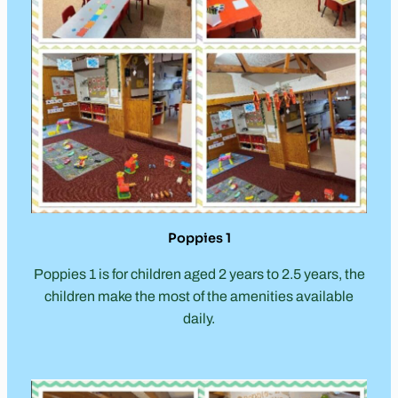
Poppies 1
Poppies 1 is for children aged 2 years to 2.5 years, the
children make the most of the amenities available
daily.