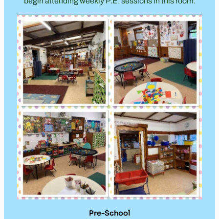
begin attending weekly P.E. sessions in this room.
Pre-School