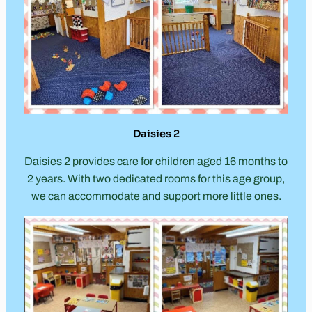
Daisies 2
Daisies 2 provides care for children aged 16 months to
2 years. With two dedicated rooms for this age group,
we can accommodate and support more little ones.