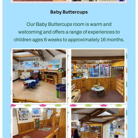
Baby Buttercups
Our Baby Buttercups room is warm and
welcoming and offers a range of experiences to
children ages 6 weeks to approximately 16 months.