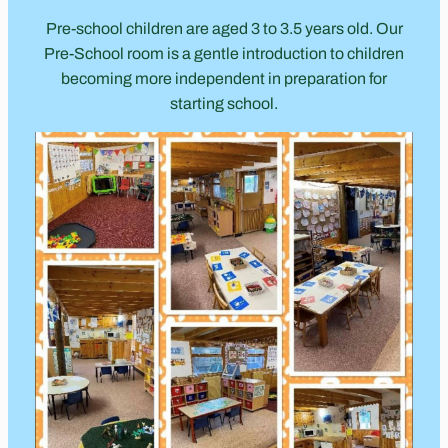
Pre-school children are aged 3 to 3.5 years old. Our
Pre-School room is a gentle introduction to children
becoming more independent in preparation for
starting school.