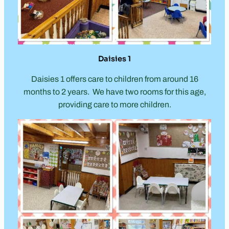
Daisies 1
Daisies 1 offers care to children from around 16
months to 2 years. We have two rooms for this age,
providing care to more children.