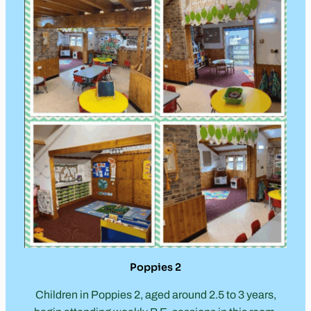
Poppies 2
Children in Poppies 2, aged around 2.5 to 3 years,