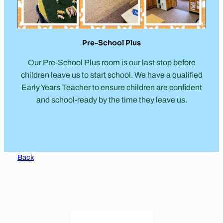
Pre-School Plus
Our Pre-School Plus room is our last stop before
children leave us to start school. We have a qualified
Early Years Teacher to ensure children are confident
and school-ready by the time they leave us.
Back